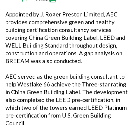
Appointed by J. Roger Preston Limited, AEC
provides comprehensive green and healthy
building certification consultancy services
covering China Green Building Label, LEED and
WELL Building Standard throughout design,
construction and operations. A gap analysis on
BREEAM was also conducted.
AEC served as the green building consultant to
help Westlake 66 achieve the Three-star rating
in China Green Building Label. The development
also completed the LEED pre-certification, in
which two of the towers earned LEED Platinum
pre-certification from U.S. Green Building
Council.