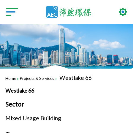
Westlake 66
Home
Projects & Services
Westlake 66
Sector
Mixed Usage Building