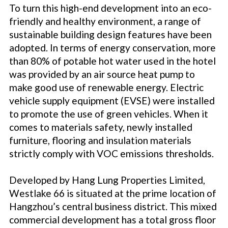
To turn this high-end development into an eco-
friendly and healthy environment, a range of
sustainable building design features have been
adopted. In terms of energy conservation, more
than 80% of potable hot water used in the hotel
was provided by an air source heat pump to
make good use of renewable energy. Electric
vehicle supply equipment (EVSE) were installed
to promote the use of green vehicles. When it
comes to materials safety, newly installed
furniture, flooring and insulation materials
strictly comply with VOC emissions thresholds.
Developed by Hang Lung Properties Limited,
Westlake 66 is situated at the prime location of
Hangzhou’s central business district. This mixed
commercial development has a total gross floor