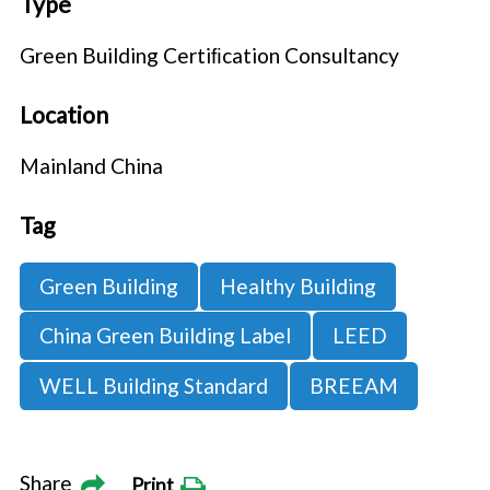
Type
Green Building Certiﬁcation Consultancy
Location
Mainland China
Tag
Green Building
Healthy Building
China Green Building Label
LEED
WELL Building Standard
BREEAM
Share
Print