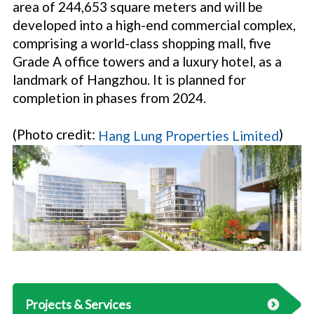
area of 244,653 square meters and will be
developed into a high-end commercial complex,
comprising a world-class shopping mall, five
Grade A office towers and a luxury hotel, as a
landmark of Hangzhou. It is planned for
completion in phases from 2024.
(Photo credit:
)
Hang Lung Properties Limited
Projects & Services