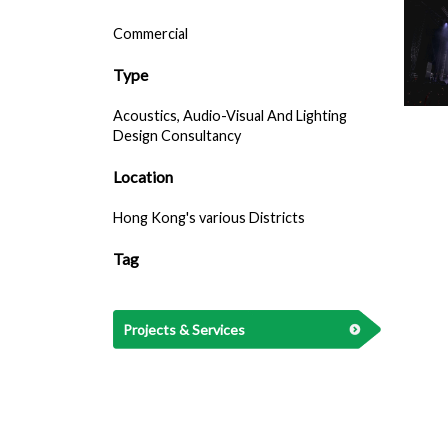
Commercial
Type
Acoustics, Audio-Visual And Lighting
Design Consultancy
Location
Hong Kong's various Districts
Tag
Projects & Services