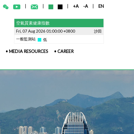
|
|
|
|
+A
-A
EN
空氣質素健康指數
Fri, 07 Aug 2026 01:00:00 +0800
沙田
一般監測站
低
• MEDIA RESOURCES
• CAREER