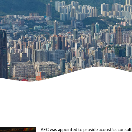
AEC was appointed to provide acoustics consult