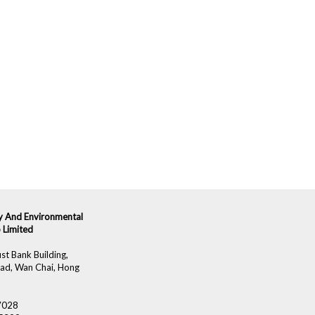
ity And Environmental
 Limited
st Bank Building,
ad, Wan Chai, Hong
 7028