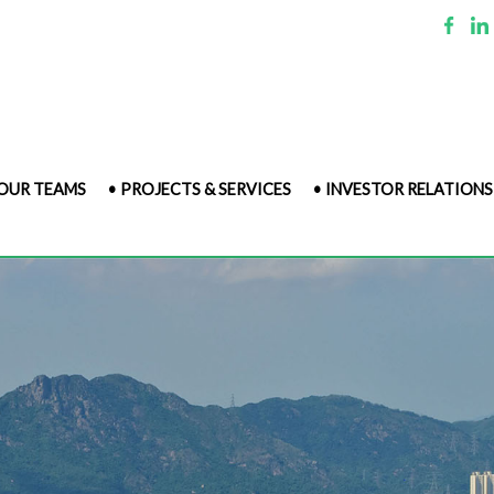
 OUR TEAMS
• PROJECTS & SERVICES
• INVESTOR RELATIONS