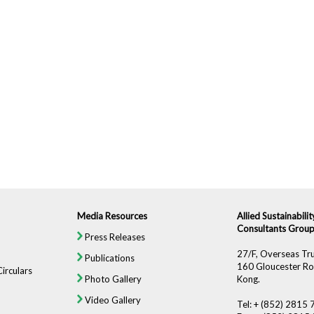
Media Resources
Allied Sustainabil
Consultants Group
Press Releases
27/F, Overseas Tru
Publications
160 Gloucester Ro
irculars
Photo Gallery
Kong.
Video Gallery
Tel: + (852) 2815