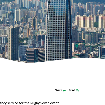
Share
Print
ancy service for the Rugby Seven event.