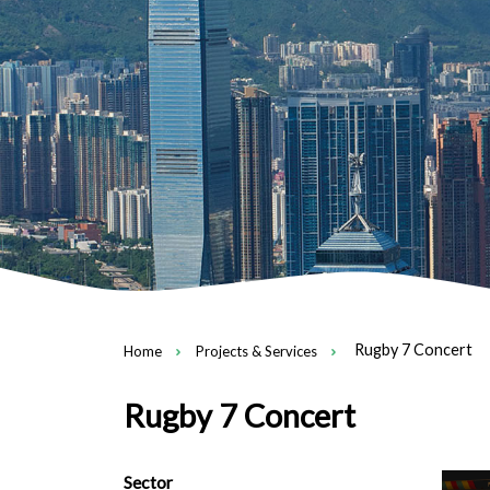
Rugby 7 Concert
Home
Projects & Services
Rugby 7 Concert
Sector