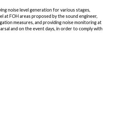
ing noise level generation for various stages,
el at FOH areas proposed by the sound engineer,
tigation measures, and providing noise monitoring at
arsal and on the event days, in order to comply with