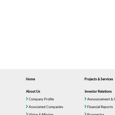
Home
Projects & Services
About Us
Investor Relations
Company Profile
Announcement & C
Associated Companies
Financial Reports
Vision & Mission
Prospectus