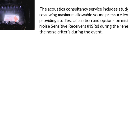
The acoustics consultancy service includes study
reviewing maximum allowable sound pressure lev
providing studies, calculation and options on mi
Noise Sensitive Receivers (NSRs) during the rehe
the noise criteria during the event.