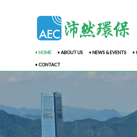
• HOME
• ABOUT US
• NEWS & EVENTS
•
• CONTACT